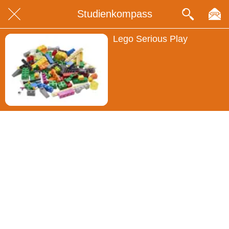
Studienkompass
Lego Serious Play