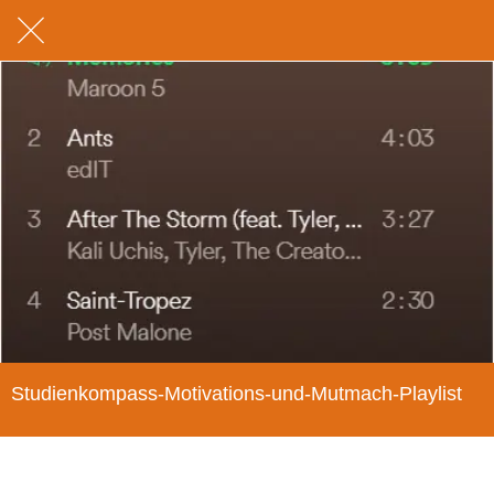
Studienkompass-Motivations-und-Mutmach-Playlist